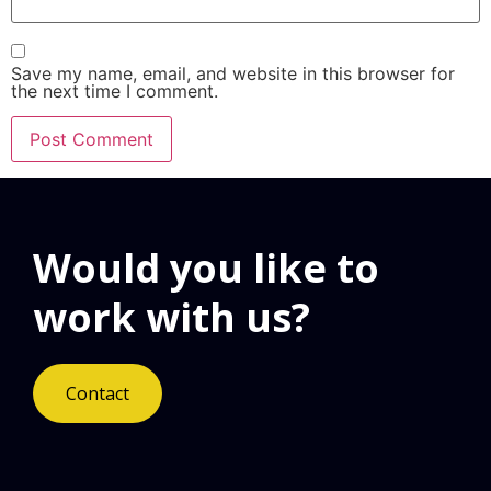
Save my name, email, and website in this browser for
the next time I comment.
Would you like to
work with us?
Contact