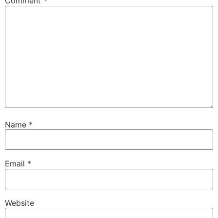
Comment
*
Name
*
Email
*
Website