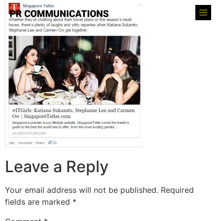
Leave a Reply
Your email address will not be published.
Required
fields are marked
*