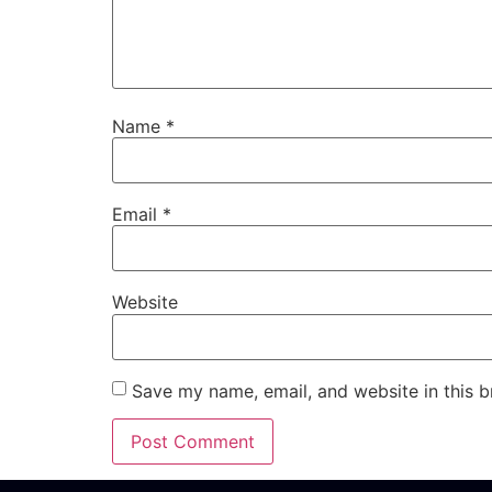
Name
*
Email
*
Website
Save my name, email, and website in this b