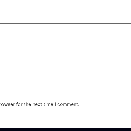
rowser for the next time I comment.