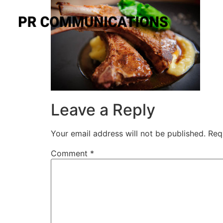
Leave a Reply
Your email address will not be published.
Req
Comment
*