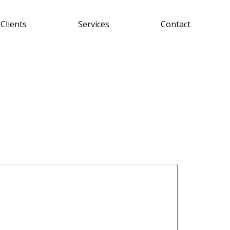
Clients
Services
Contact