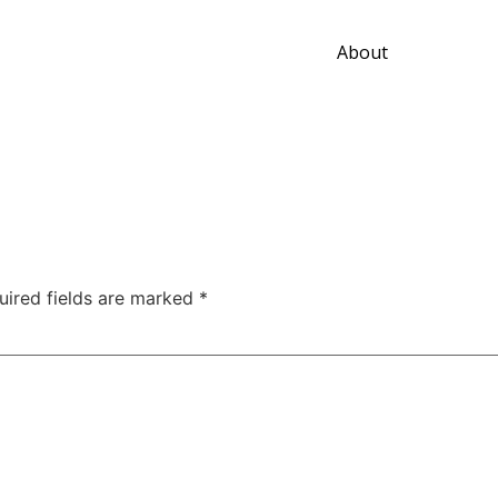
About
uired fields are marked
*