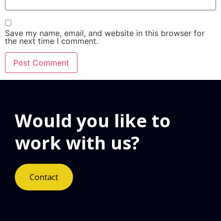
Save my name, email, and website in this browser for
the next time I comment.
Would you like to
work with us?
Contact