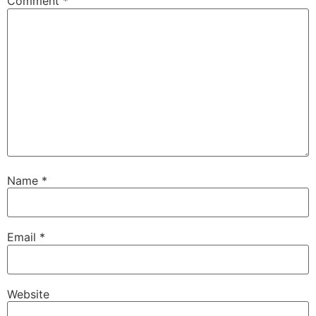
Comment
*
Name
*
Email
*
Website