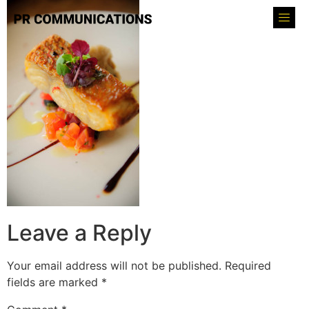
Leave a Reply
Your email address will not be published.
Required
fields are marked
*