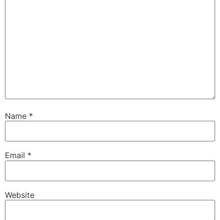
Name
*
Email
*
Website