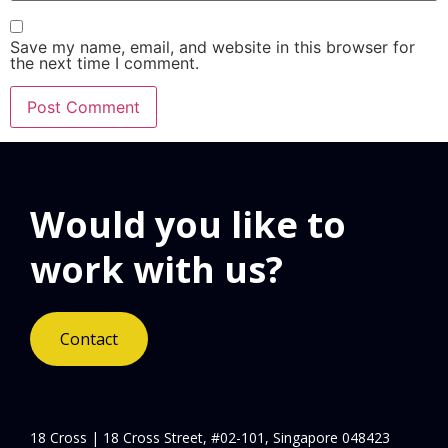
Save my name, email, and website in this browser for
the next time I comment.
Would you like to
work with us?
Contact
18 Cross | 18 Cross Street, #02-101, Singapore 048423