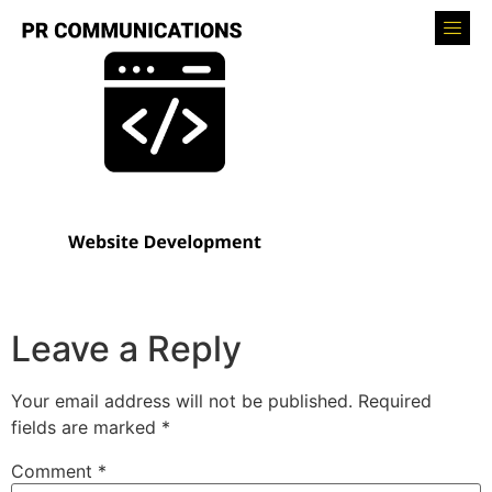
Leave a Reply
Your email address will not be published.
Required
fields are marked
*
Comment
*