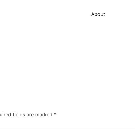
About
uired fields are marked
*