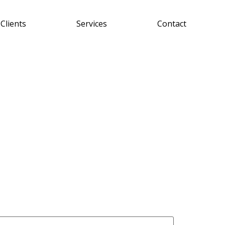
Clients
Services
Contact