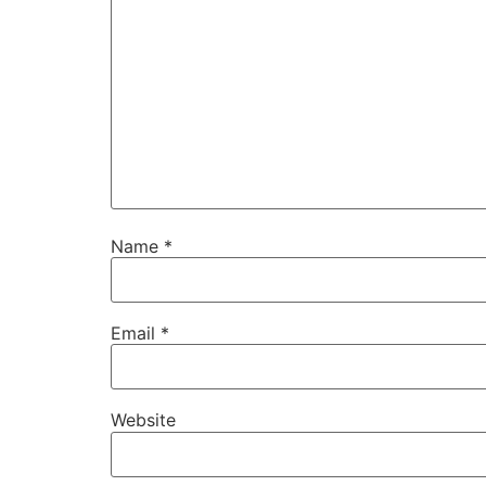
Name
*
Email
*
Website