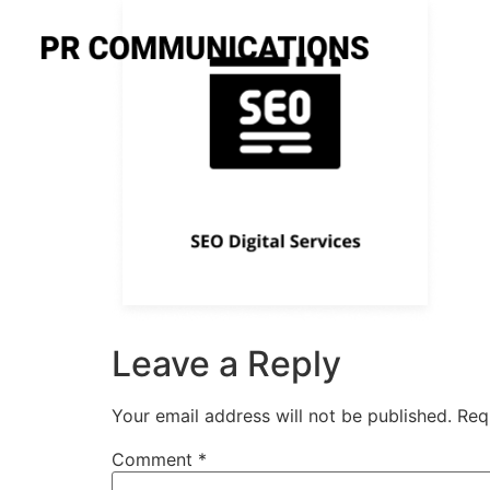
Leave a Reply
Your email address will not be published.
Req
Comment
*