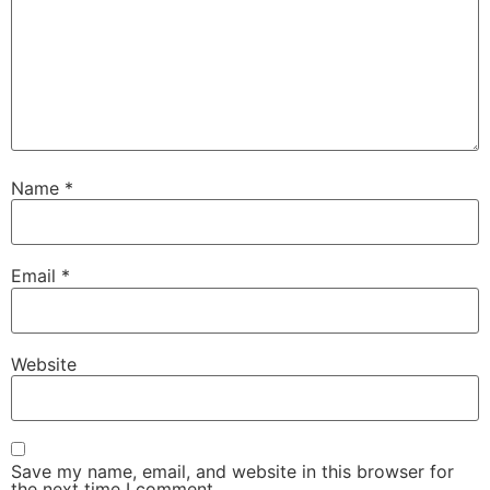
Name
*
Email
*
Website
Save my name, email, and website in this browser for
the next time I comment.