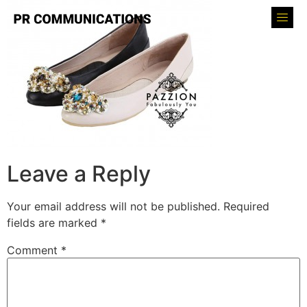
Leave a Reply
Your email address will not be published.
Required
fields are marked
*
Comment
*