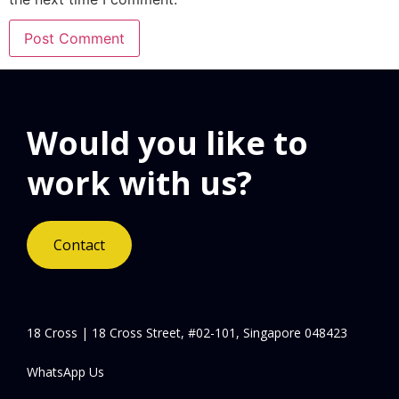
Would you like to
work with us?
Contact
18 Cross | 18 Cross Street, #02-101, Singapore 048423
WhatsApp Us