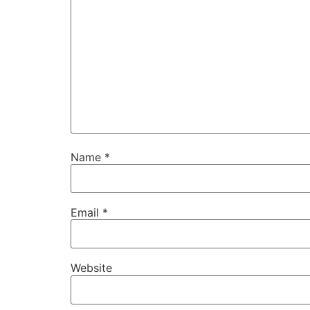
Name
*
Email
*
Website