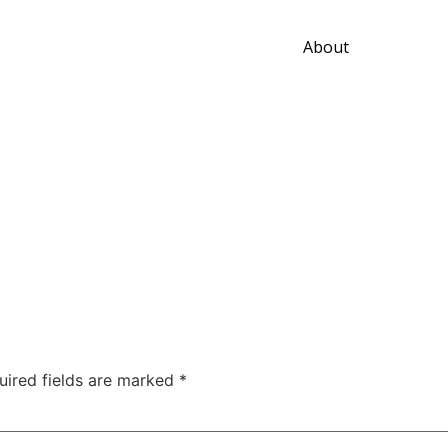
About
uired fields are marked
*