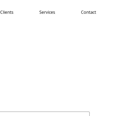
Clients
Services
Contact