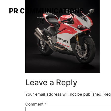
Leave a Reply
Your email address will not be published.
Req
Comment
*