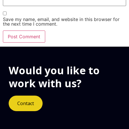
Save my name, email, and website in this browser for
the next time I comment.
Would you like to
work with us?
Contact