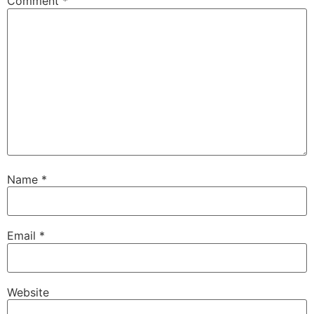
Comment
*
Name
*
Email
*
Website