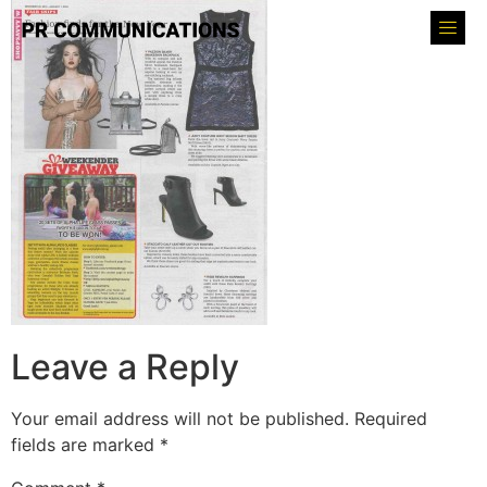
Leave a Reply
Your email address will not be published.
Required
fields are marked
*