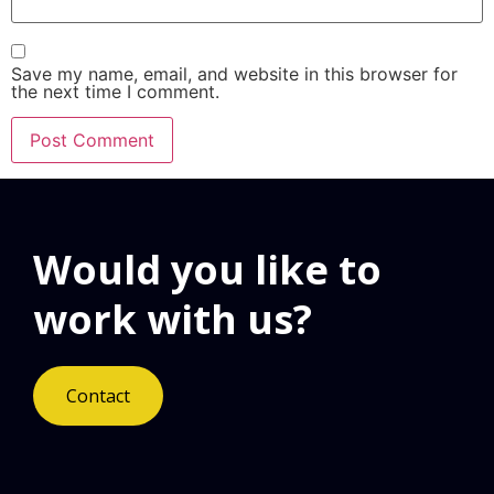
Save my name, email, and website in this browser for
the next time I comment.
Would you like to
work with us?
Contact