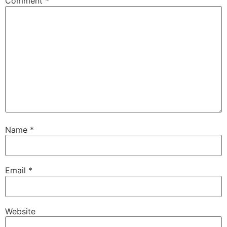
Comment
*
Name
*
Email
*
Website