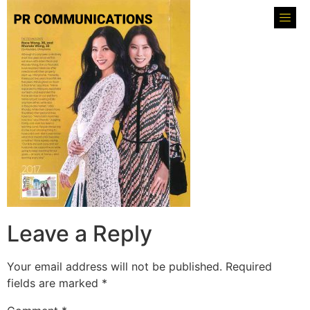
Leave a Reply
Your email address will not be published.
Required
fields are marked
*