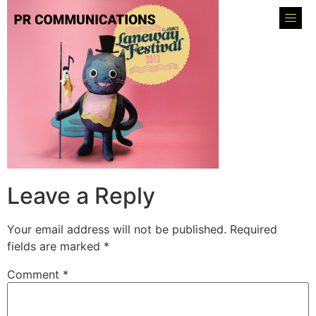
Leave a Reply
Your email address will not be published.
Required
fields are marked
*
Comment
*