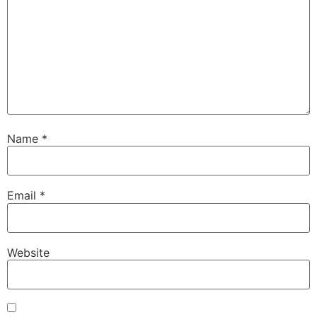
Name
*
Email
*
Website