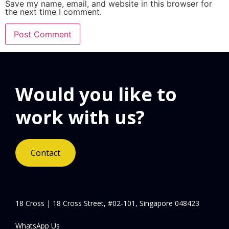
Save my name, email, and website in this browser for
the next time I comment.
Would you like to
work with us?
Contact
18 Cross | 18 Cross Street, #02-101, Singapore 048423
WhatsApp Us