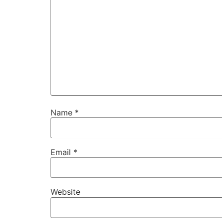
Name
*
Email
*
Website