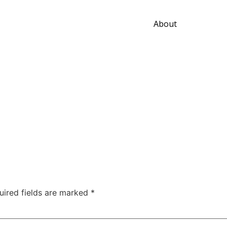
About
uired fields are marked
*