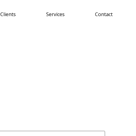
Clients
Services
Contact