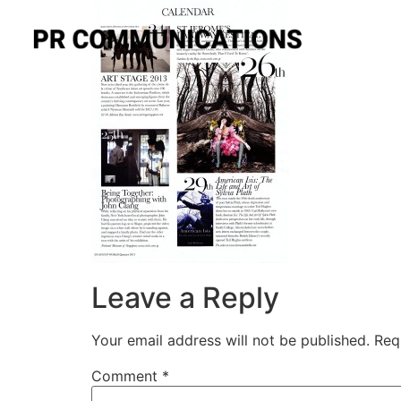
Leave a Reply
Your email address will not be published.
Req
Comment
*