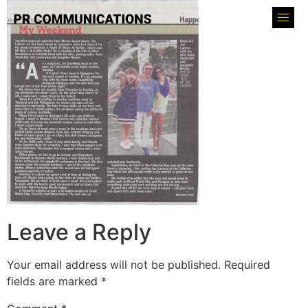
Leave a Reply
Your email address will not be published.
Required
fields are marked
*