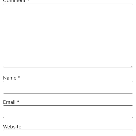
Comment
*
Name
*
Email
*
Website