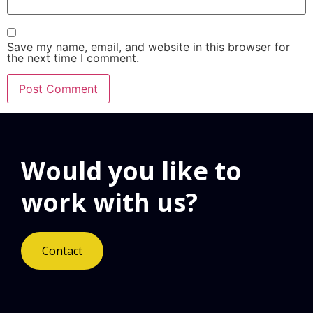
Save my name, email, and website in this browser for
the next time I comment.
Would you like to
work with us?
Contact