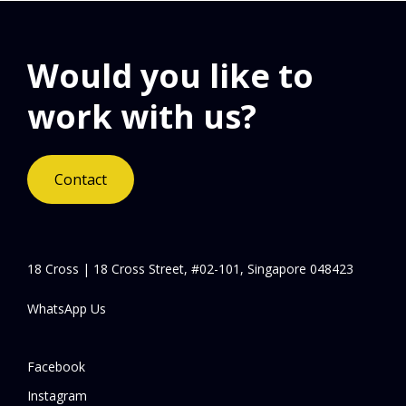
Would you like to
work with us?
Contact
18 Cross | 18 Cross Street, #02-101, Singapore 048423
WhatsApp Us
Facebook
Instagram