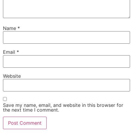
Name
*
Email
*
Website
Save my name, email, and website in this browser for
the next time I comment.