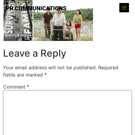
Leave a Reply
Your email address will not be published.
Required
fields are marked
*
Comment
*