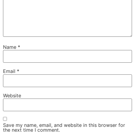
Name
*
Email
*
Website
Save my name, email, and website in this browser for
the next time I comment.