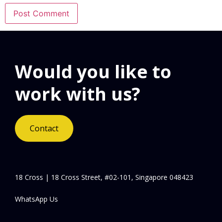
Would you like to
work with us?
Contact
18 Cross | 18 Cross Street, #02-101, Singapore 048423
WhatsApp Us