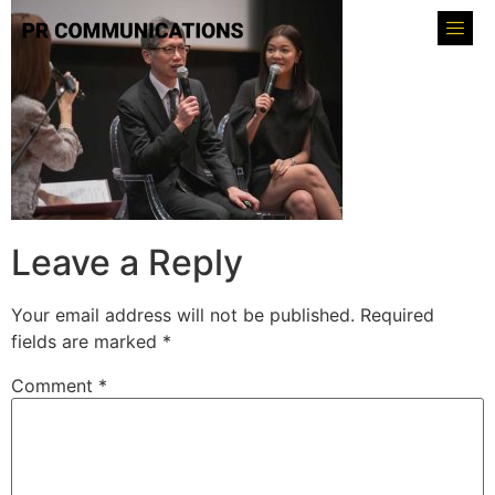
Leave a Reply
Your email address will not be published.
Required
fields are marked
*
Comment
*