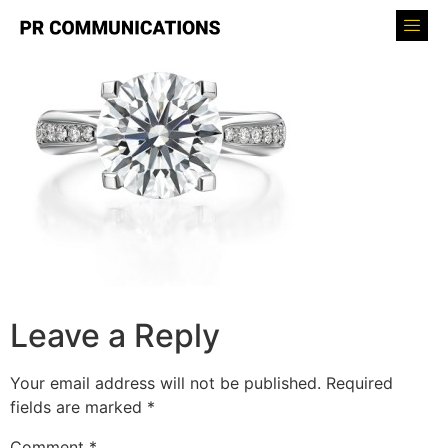
Leave a Reply
Your email address will not be published.
Required
fields are marked
*
Comment
*