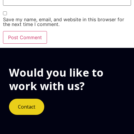
Save my name, email, and website in this browser for
the next time I comment.
Would you like to
work with us?
Contact