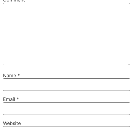
Name
*
Email
*
Website