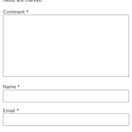
Comment
*
Name
*
Email
*