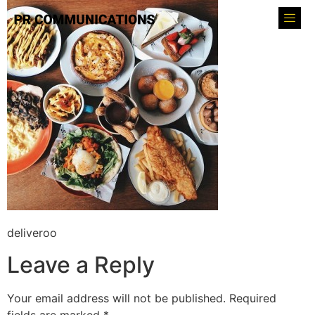
deliveroo
Leave a Reply
Your email address will not be published.
Required
fields are marked
*