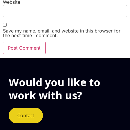
Website
Save my name, email, and website in this browser for
the next time I comment.
Would you like to
work with us?
Contact