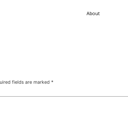
About
uired fields are marked
*