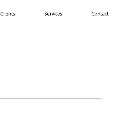
Clients
Services
Contact