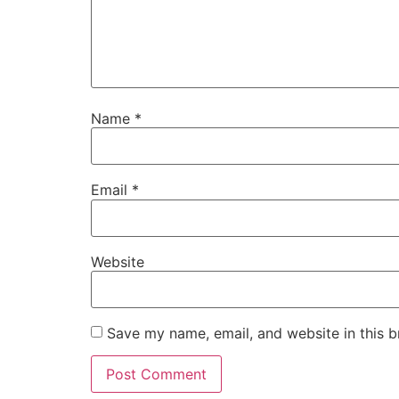
Name
*
Email
*
Website
Save my name, email, and website in this b