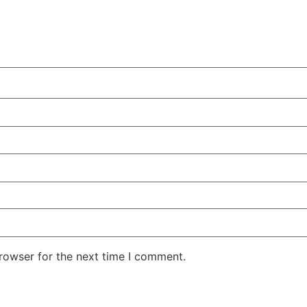
rowser for the next time I comment.