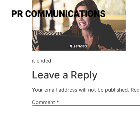
it ended
Leave a Reply
Your email address will not be published.
Req
Comment
*