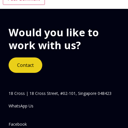
Would you like to
work with us?
Contact
18 Cross | 18 Cross Street, #02-101, Singapore 048423
WhatsApp Us
Facebook