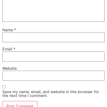
Name
*
Email
*
Website
Save my name, email, and website in this browser for
the next time I comment.