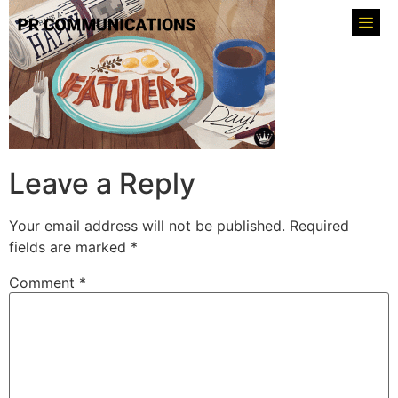
Leave a Reply
Your email address will not be published.
Required
fields are marked
*
Comment
*