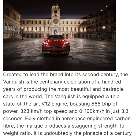
Created to lead the brand into its second century, the
Vanquish is the centenary celebration of a hundred
years of producing the most beautiful and desirable
cars in the world. The Vanquish is equipped with a
state-of-the-art V12 engine, boasting 568 bhp of
power, 323 km/h top speed and 0-100km/h in just 3.8
seconds. Fully clothed in aerospace engineered carbon
fibre, the marque produces a staggering strength-to-
weight ratio. It is undoubtedly the pinnacle of a century