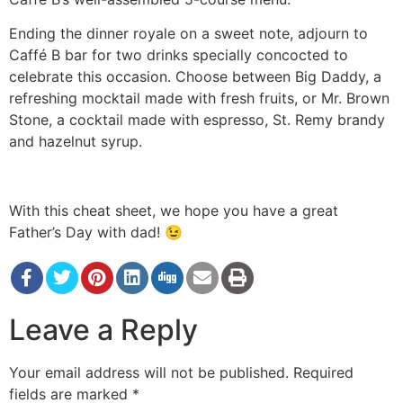
Ending the dinner royale on a sweet note, adjourn to
Caffé B bar for two drinks specially concocted to
celebrate this occasion. Choose between Big Daddy, a
refreshing mocktail made with fresh fruits, or Mr. Brown
Stone, a cocktail made with espresso, St. Remy brandy
and hazelnut syrup.
With this cheat sheet, we hope you have a great
Father’s Day with dad! 😉
Leave a Reply
Your email address will not be published.
Required
fields are marked
*