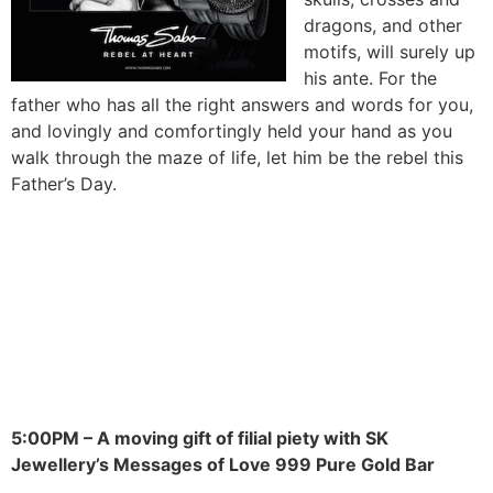
dragons, and other
motifs, will surely up
his ante. For the
father who has all the right answers and words for you,
and lovingly and comfortingly held your hand as you
walk through the maze of life, let him be the rebel this
Father’s Day.
5:00PM – A moving gift of filial piety with SK
Jewellery’s Messages of Love 999 Pure Gold Bar