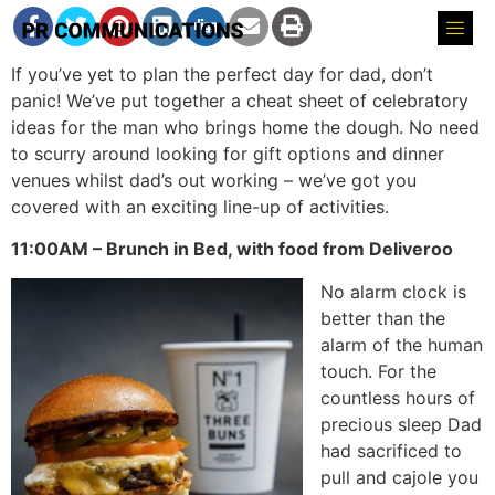
If you’ve yet to plan the perfect day for dad, don’t
panic! We’ve put together a cheat sheet of celebratory
ideas for the man who brings home the dough. No need
to scurry around looking for gift options and dinner
venues whilst dad’s out working – we’ve got you
covered with an exciting line-up of activities.
11:00AM – Brunch in Bed, with food from Deliveroo
No alarm clock is
better than the
alarm of the human
touch. For the
countless hours of
precious sleep Dad
had sacrificed to
pull and cajole you