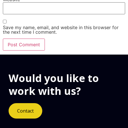
Save my name, email, and website in this browser for
the next time I comment.
Would you like to
work with us?
Contact