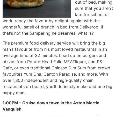
out of bed, making
sure that you aren’t
late for school or
work, repay the favour by delighting him with the
wonderful smell of brunch in bed from Deliveroo. If
that’s not the pampering he deserves, what is?
The premium food delivery service will bring the big
man’s favourite from his most loved restaurants in an
average time of 32 minutes. Load up on burgers and
pizzas from Potato Head Folk, MEATliquor, and PS
Cafe, or even traditional Chinese Dim Sum from crowd
favourites Yum Cha, Canton Paradise, and more. With
over 1,300 independent and high-quality chain
restaurants on board, you’ll definitely make dad one big
happy man.
1:00PM – Cruise down town in the Aston Martin
Vanquish