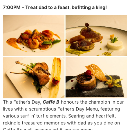
7:00PM – Treat dad to a feast, befitting a king!
This Father’s Day,
Caffé B
honours the champion in our
lives with a scrumptious Father’s Day Menu, featuring
various surf ‘n’ turf elements. Searing and heartfelt,
rekindle treasured memories with dad as you dine on
Caffe B’s well-assembled 5-course menu.