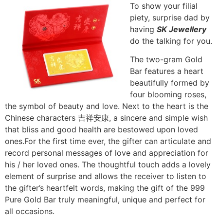
To show your filial
piety, surprise dad by
having
SK Jewellery
do the talking for you.
The two-gram Gold
Bar features a heart
beautifully formed by
four blooming roses,
the symbol of beauty and love. Next to the heart is the
Chinese characters 吉祥安康, a sincere and simple wish
that bliss and good health are bestowed upon loved
ones.For the first time ever, the gifter can articulate and
record personal messages of love and appreciation for
his / her loved ones. The thoughtful touch adds a lovely
element of surprise and allows the receiver to listen to
the gifter’s heartfelt words, making the gift of the 999
Pure Gold Bar truly meaningful, unique and perfect for
all occasions.