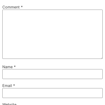
Comment
*
Name
*
Email
*
Website