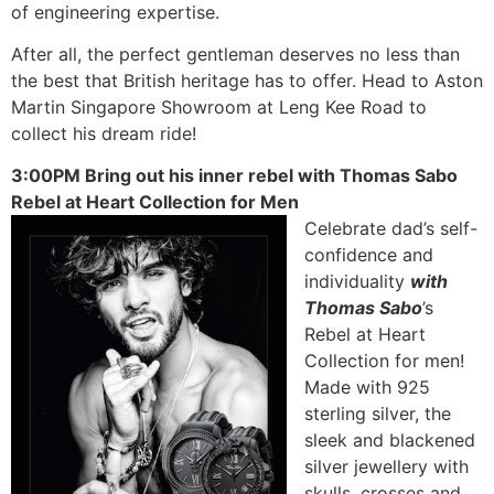
of engineering expertise.
After all, the perfect gentleman deserves no less than
the best that British heritage has to offer. Head to Aston
Martin Singapore Showroom at Leng Kee Road to
collect his dream ride!
3:00PM Bring out his inner rebel with Thomas Sabo
Rebel at Heart Collection for Men
Celebrate dad’s self-
confidence and
individuality
with
Thomas Sabo
’s
Rebel at Heart
Collection for men!
Made with 925
sterling silver, the
sleek and blackened
silver jewellery with
skulls, crosses and