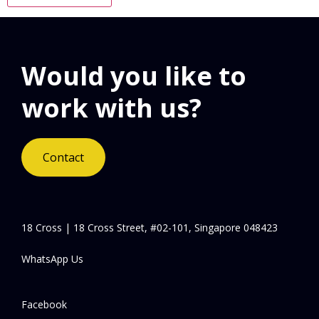
Would you like to
work with us?
Contact
18 Cross | 18 Cross Street, #02-101, Singapore 048423
WhatsApp Us
Facebook