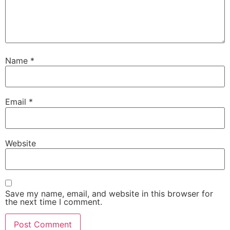
Name
*
Email
*
Website
Save my name, email, and website in this browser for
the next time I comment.