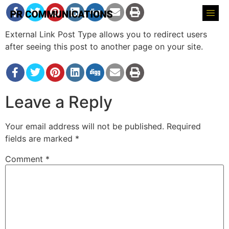
External Link Post Type allows you to redirect users
after seeing this post to another page on your site.
Leave a Reply
Your email address will not be published.
Required
fields are marked
*
Comment
*