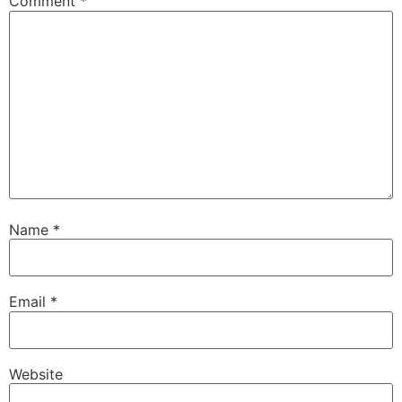
Comment
*
Name
*
Email
*
Website