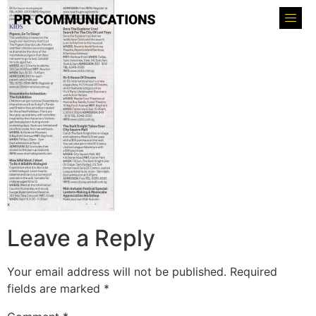
Leave a Reply
Your email address will not be published.
Required
fields are marked
*