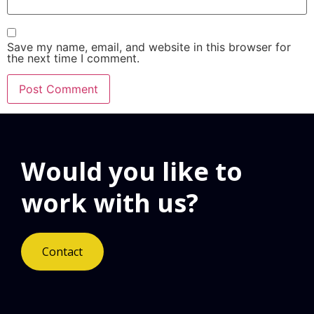
Save my name, email, and website in this browser for
the next time I comment.
Would you like to
work with us?
Contact