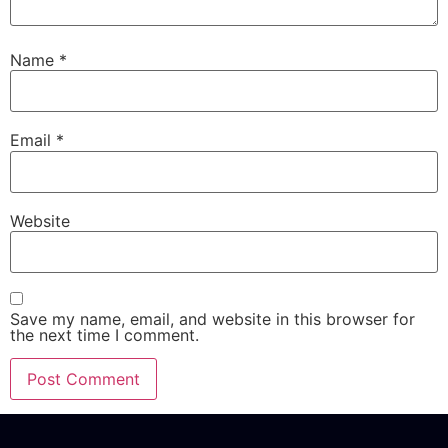
Name
*
Email
*
Website
Save my name, email, and website in this browser for
the next time I comment.