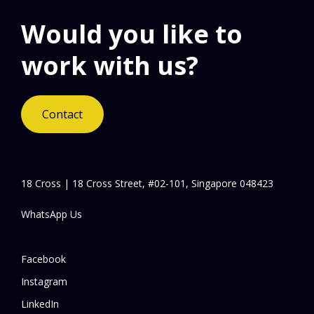
Would you like to
work with us?
Contact
18 Cross | 18 Cross Street, #02-101, Singapore 048423
WhatsApp Us
Facebook
Instagram
LinkedIn