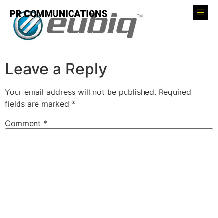
Leave a Reply
Your email address will not be published.
Required
fields are marked
*
Comment
*