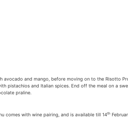
ith avocado and mango, before moving on to the Risotto Pr
ith pistachios and Italian spices. End off the meal on a s
olate praline.
th
 comes with wine pairing, and is available till 14
Februar