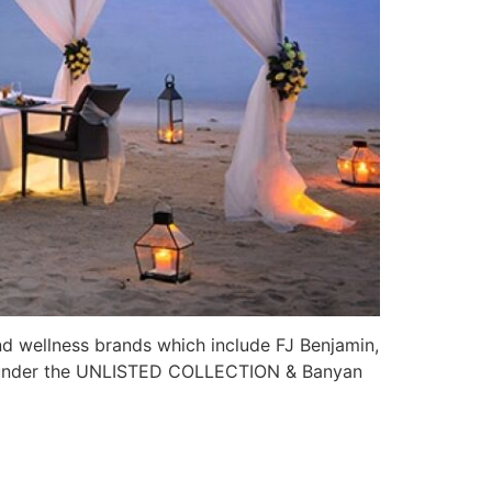
nd wellness brands which include FJ Benjamin,
ds under the UNLISTED COLLECTION & Banyan