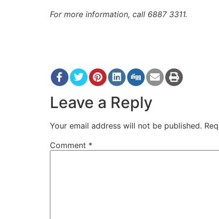
For more information, call 6887 3311.
Leave a Reply
Your email address will not be published.
Req
Comment
*