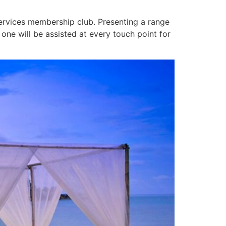
 services membership club. Presenting a range
one will be assisted at every touch point for