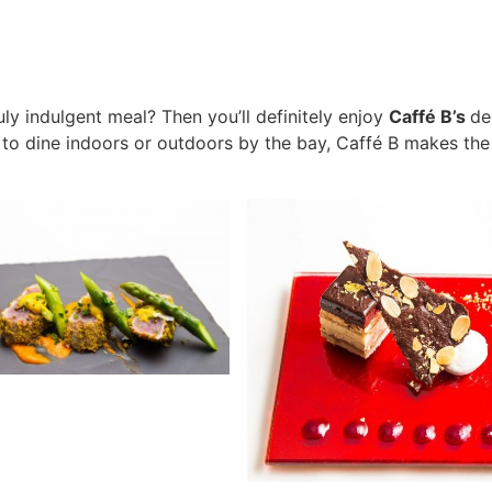
ruly indulgent meal? Then you’ll definitely enjoy
Caffé B’s
de
o dine indoors or outdoors by the bay, Caffé B makes the 