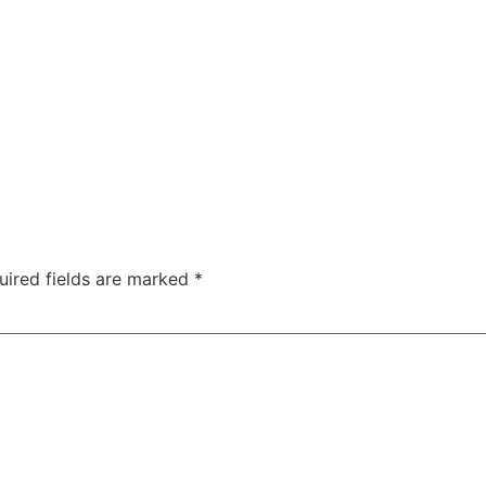
uired fields are marked
*