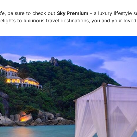
fe
, be sure to check out
Sky Premium
– a luxury lifestyle
lights to luxurious travel destinations, you and your loved 