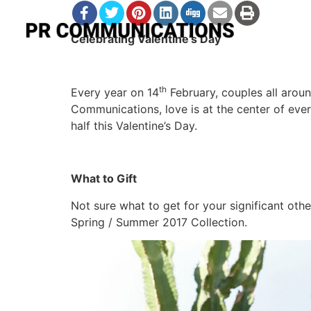
Celebrating Valentine’s Day
th
Every year on 14
February, couples all aroun
Communications, love is at the center of eve
half this Valentine’s Day.
What to Gift
Not sure what to get for your significant oth
Spring / Summer 2017 Collection.