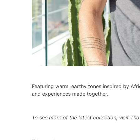
Featuring warm, earthy tones inspired by Afri
and experiences made together.
To see more of the latest collection, visit T