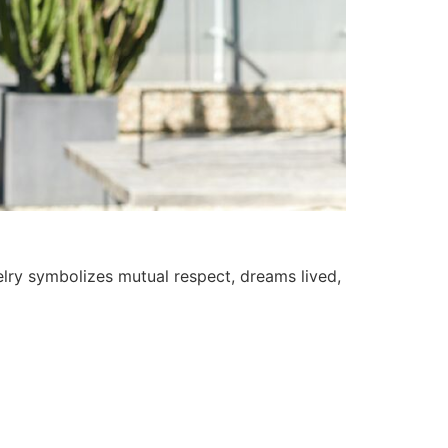
welry symbolizes mutual respect, dreams lived,