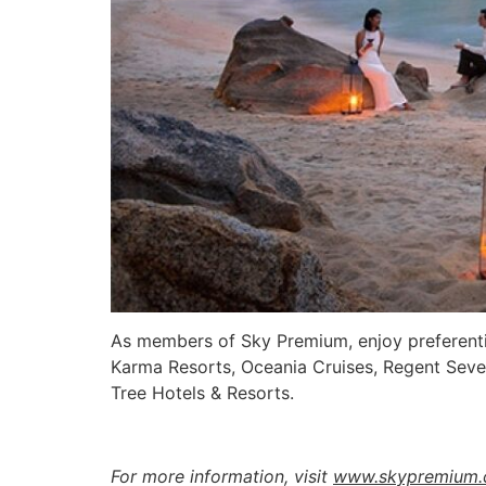
As members of Sky Premium, enjoy preferentia
Karma Resorts, Oceania Cruises, Regent Sev
Tree Hotels & Resorts.
For more information, visit
www.skypremium