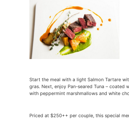
Start the meal with a light Salmon Tartare w
gras. Next, enjoy Pan-seared Tuna – coated w
with peppermint marshmallows and white choc
Priced at $250++ per couple, this special menu