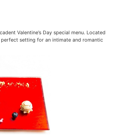
cadent Valentine’s Day special menu. Located
perfect setting for an intimate and romantic