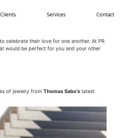
Clients
Services
Contact
o celebrate their love for one another. At PR
at would be perfect for you and your other
ces of jewelry from
Thomas Sabo’s
latest