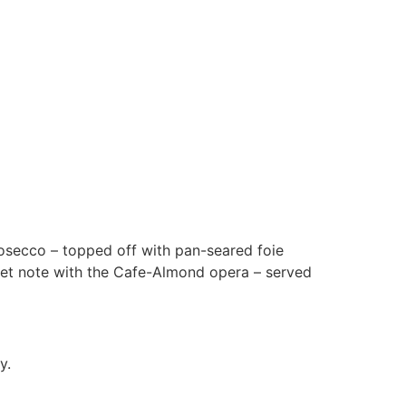
osecco – topped off with pan-seared foie
weet note with the Cafe-Almond opera – served
y.