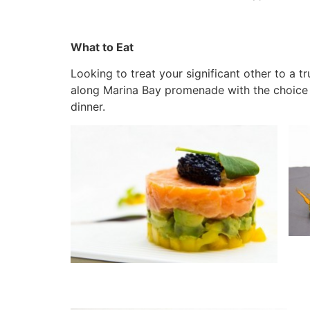
What to Eat
Looking to treat your significant other to a t
along Marina Bay promenade with the choice t
dinner.