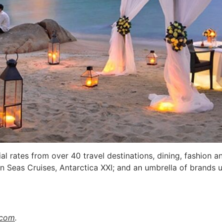
l rates from over 40 travel destinations, dining, fashion a
en Seas Cruises, Antarctica XXI; and an umbrella of bran
.com
.