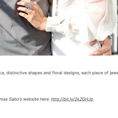
ca, distinctive shapes and floral designs, each piece of je
homas Sabo’s website here:
http://bit.ly/2kZGHJp