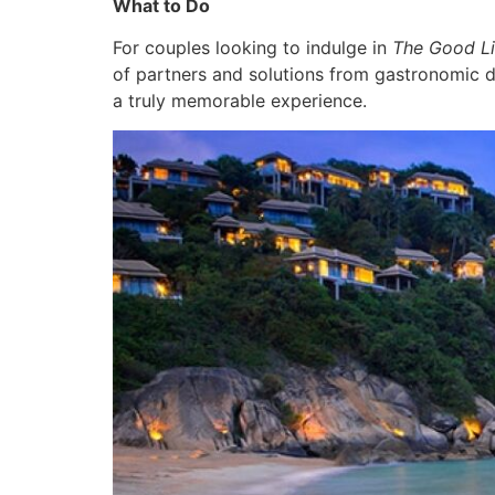
What to Do
For couples looking to indulge in
The Good Li
of partners and solutions from gastronomic de
a truly memorable experience.