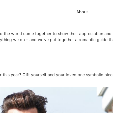
About
d the world come together to show their appreciation and t
rything we do – and we’ve put together a romantic guide th
er this year? Gift yourself and your loved one symbolic pie