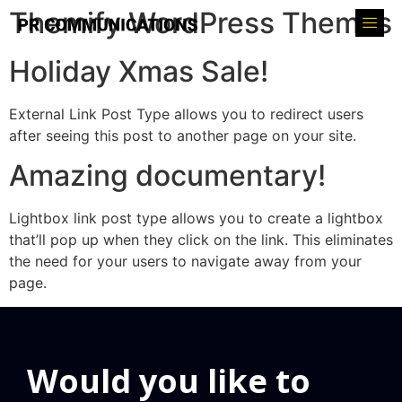
Themify WordPress Themes
Holiday Xmas Sale!
External Link Post Type allows you to redirect users
after seeing this post to another page on your site.
Amazing documentary!
Lightbox link post type allows you to create a lightbox
that’ll pop up when they click on the link. This eliminates
the need for your users to navigate away from your
page.
Would you like to