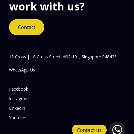
work with us?
Contact
18 Cross | 18 Cross Street, #02-101, Singapore 048423
WhatsApp Us
Facebook
Instagram
LinkedIn
Youtube
Contact us