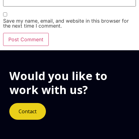
Save my name, email, and website in this browser for
the next time I comment.
Would you like to
work with us?
Contact