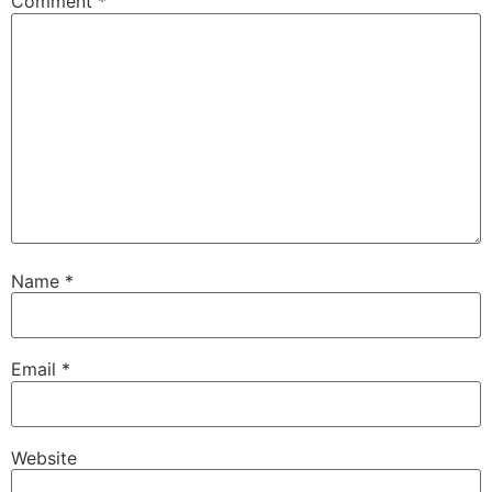
Comment
*
Name
*
Email
*
Website