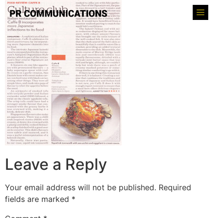
Leave a Reply
Your email address will not be published.
Required
fields are marked
*