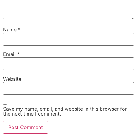
Name
*
Email
*
Website
Save my name, email, and website in this browser for
the next time I comment.