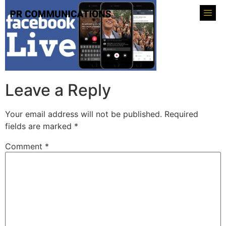
Leave a Reply
Your email address will not be published.
Required
fields are marked
*
Comment
*