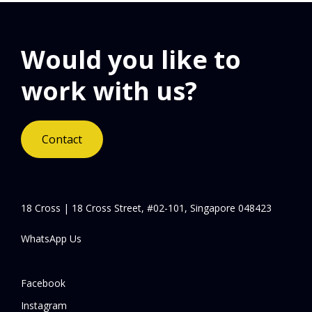
Would you like to
work with us?
Contact
18 Cross | 18 Cross Street, #02-101, Singapore 048423
WhatsApp Us
Facebook
Instagram