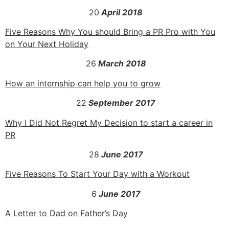
20
April 2018
Five Reasons Why You should Bring a PR Pro with You
on Your Next Holiday
26
March 2018
How an internship can help you to grow
22
September 2017
Why I Did Not Regret My Decision to start a career in
PR
28
June 2017
Five Reasons To Start Your Day with a Workout
6
June 2017
A Letter to Dad on Father’s Day