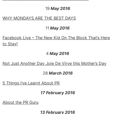
19
May 2016
WHY MONDAYS ARE THE BEST DAYS
11
May 2016
Facebook Live – The New Kid On The Block That’s Here
to Stay!
4
May 2016
Not Just Another Day Joie De Virve this Mother’s Day
28
March 2016
5 Things I’ve Learnt About PR
17 February 2016
About the PR Guru
13 February 2016