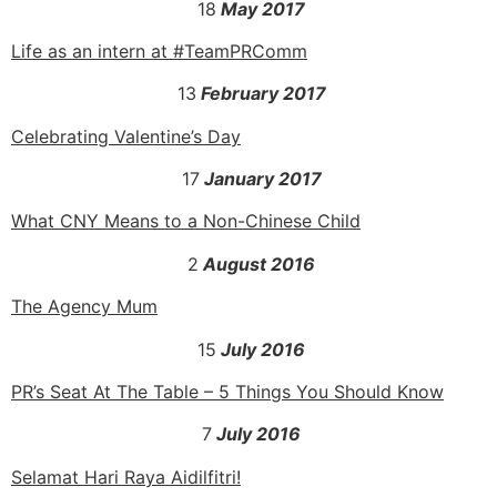
18
May 2017
Life as an intern at #TeamPRComm
13
February 2017
Celebrating Valentine’s Day
17
January 2017
What CNY Means to a Non-Chinese Child
2
August 2016
The Agency Mum
15
July 2016
PR’s Seat At The Table – 5 Things You Should Know
7
July 2016
Selamat Hari Raya Aidilfitri!