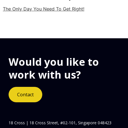
The Only Day You Need To Get Right!
Would you like to
work with us?
Contact
18 Cross | 18 Cross Street, #02-101, Singapore 048423