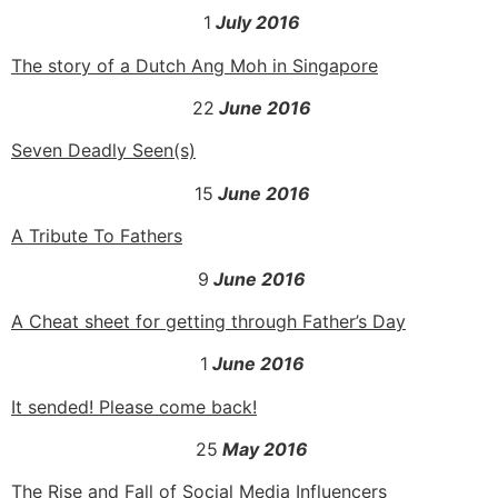
1
July 2016
The story of a Dutch Ang Moh in Singapore
22
June 2016
Seven Deadly Seen(s)
15
June 2016
A Tribute To Fathers
9
June 2016
A Cheat sheet for getting through Father’s Day
1
June 2016
It sended! Please come back!
25
May 2016
The Rise and Fall of Social Media Influencers