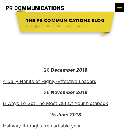
26
December 2018
4 Daily Habits of Highly-Effective Leaders
26
November 2018
6 Ways To Get The Most Out Of Your Notebook
25
June 2018
Halfway through a remarkable year