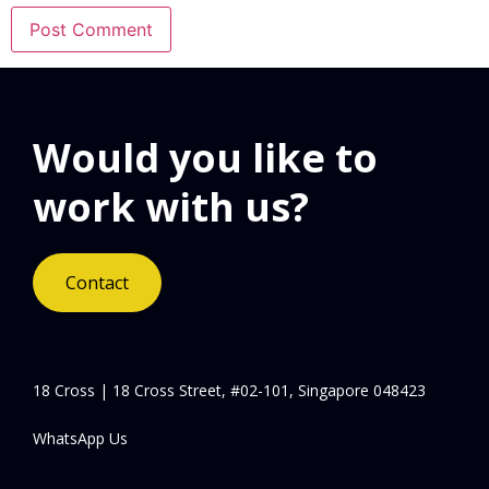
Would you like to
work with us?
Contact
18 Cross | 18 Cross Street, #02-101, Singapore 048423
WhatsApp Us