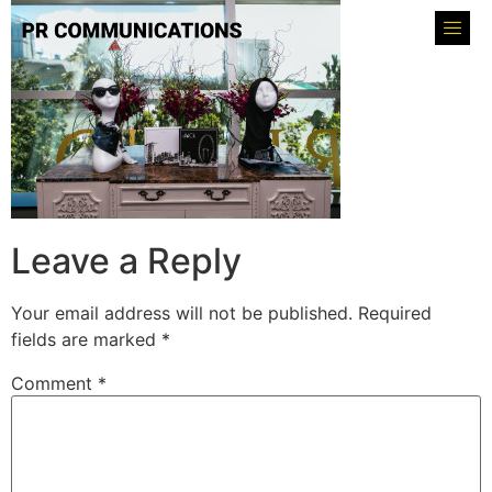
Leave a Reply
Your email address will not be published.
Required
fields are marked
*
Comment
*