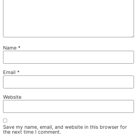
Name
*
Email
*
Website
Save my name, email, and website in this browser for
the next time I comment.