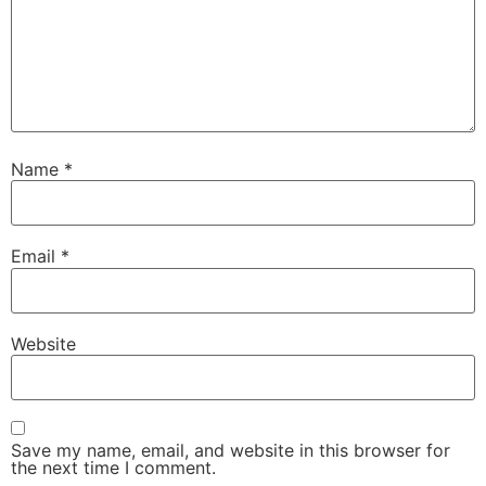
Name
*
Email
*
Website
Save my name, email, and website in this browser for
the next time I comment.