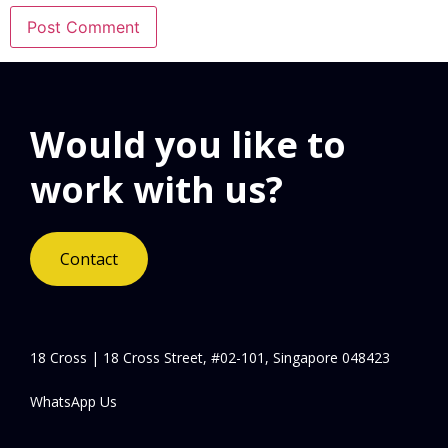
Would you like to
work with us?
Contact
18 Cross | 18 Cross Street, #02-101, Singapore 048423
WhatsApp Us