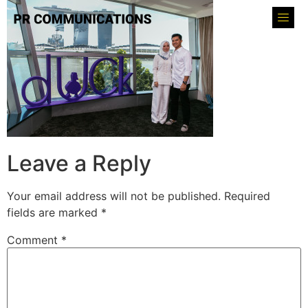
Leave a Reply
Your email address will not be published.
Required
fields are marked
*
Comment
*