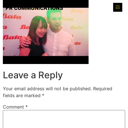
Leave a Reply
Your email address will not be published.
Required
fields are marked
*
Comment
*