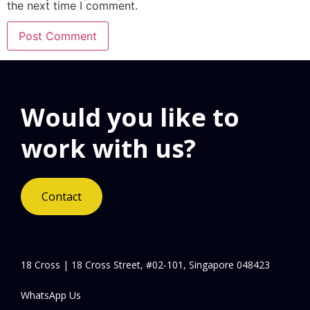
the next time I comment.
Would you like to
work with us?
Contact
18 Cross | 18 Cross Street, #02-101, Singapore 048423
WhatsApp Us