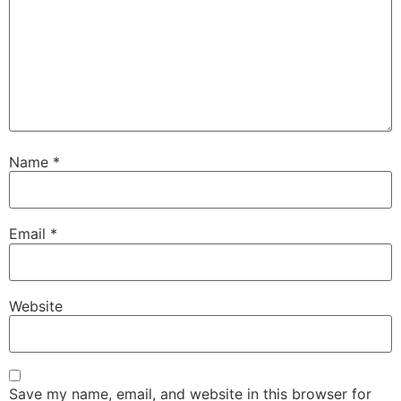
Name
*
Email
*
Website
Save my name, email, and website in this browser for