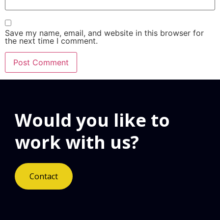
Save my name, email, and website in this browser for
the next time I comment.
Would you like to
work with us?
Contact