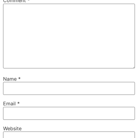
Comment
*
Name
*
Email
*
Website