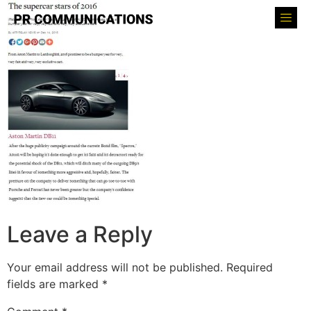
Leave a Reply
Your email address will not be published.
Required
fields are marked
*