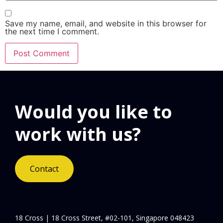
Save my name, email, and website in this browser for
the next time I comment.
Would you like to
work with us?
Contact
18 Cross | 18 Cross Street, #02-101, Singapore 048423