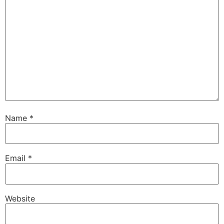
Name
*
Email
*
Website