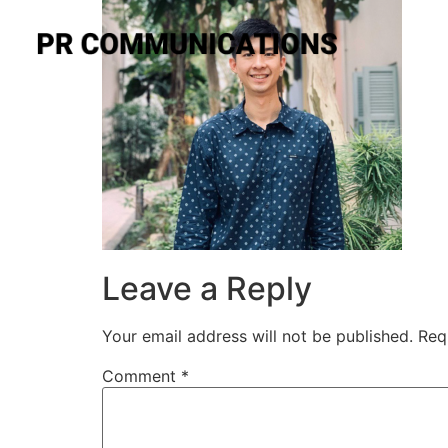
Leave a Reply
Your email address will not be published.
Req
Comment
*