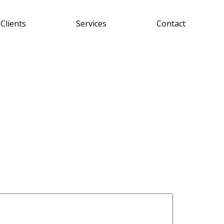
Clients
Services
Contact