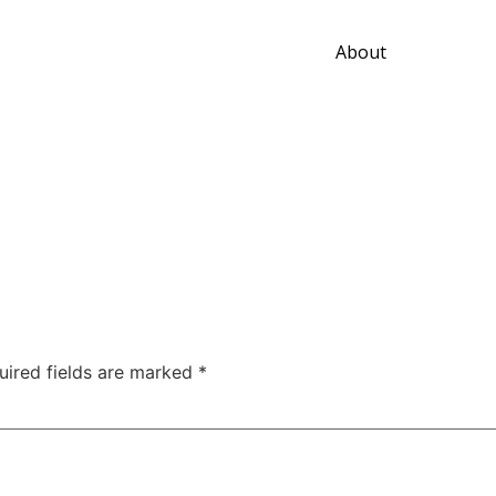
About
uired fields are marked
*