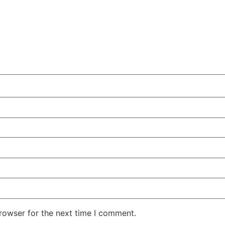
rowser for the next time I comment.