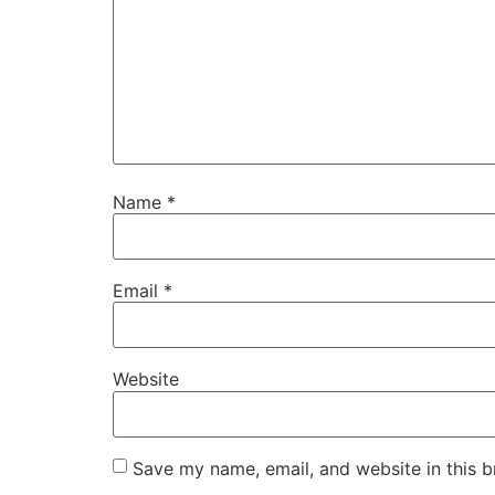
Name
*
Email
*
Website
Save my name, email, and website in this b