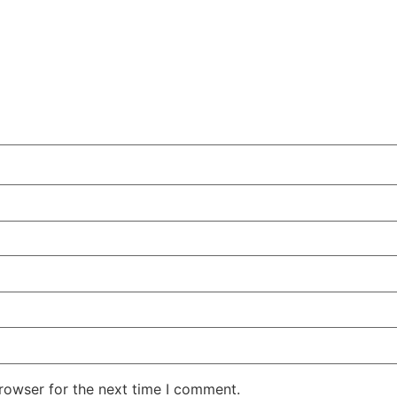
rowser for the next time I comment.