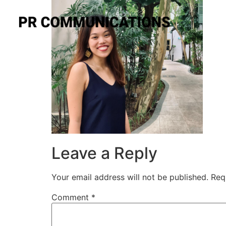
Leave a Reply
Your email address will not be published.
Req
Comment
*