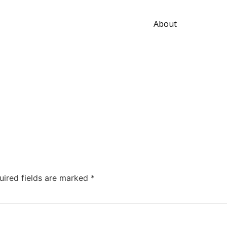
About
uired fields are marked
*