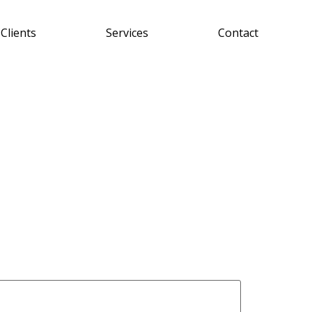
Clients
Services
Contact