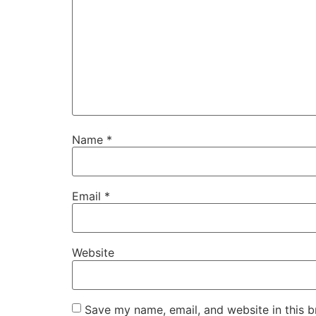
Name
*
Email
*
Website
Save my name, email, and website in this b