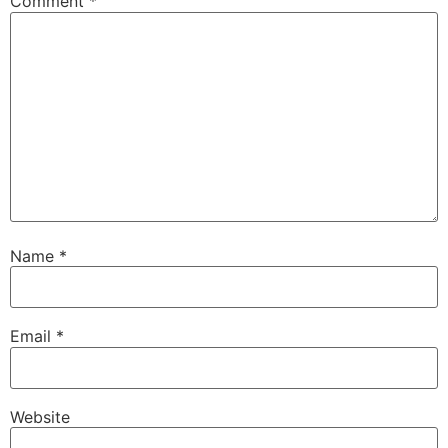
Comment
*
Name
*
Email
*
Website