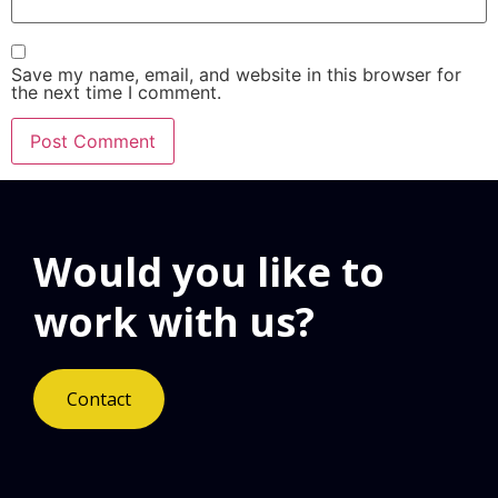
Save my name, email, and website in this browser for
the next time I comment.
Would you like to
work with us?
Contact