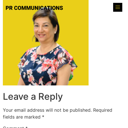
Leave a Reply
Your email address will not be published.
Required
fields are marked
*