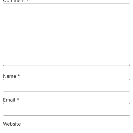
Comment
*
Name
*
Email
*
Website