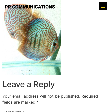
Leave a Reply
Your email address will not be published.
Required
fields are marked
*