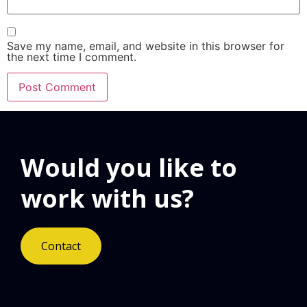
Save my name, email, and website in this browser for
the next time I comment.
Would you like to
work with us?
Contact