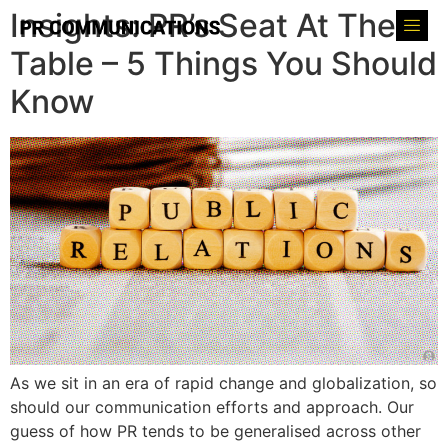
Insights: PR’s Seat At The
Table – 5 Things You Should
Know
As we sit in an era of rapid change and globalization, so
should our communication efforts and approach. Our
guess of how PR tends to be generalised across other