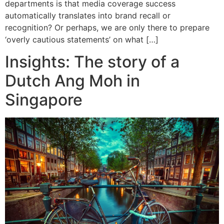
departments is that media coverage success
automatically translates into brand recall or
recognition? Or perhaps, we are only there to prepare
‘overly cautious statements’ on what […]
Insights: The story of a
Dutch Ang Moh in
Singapore