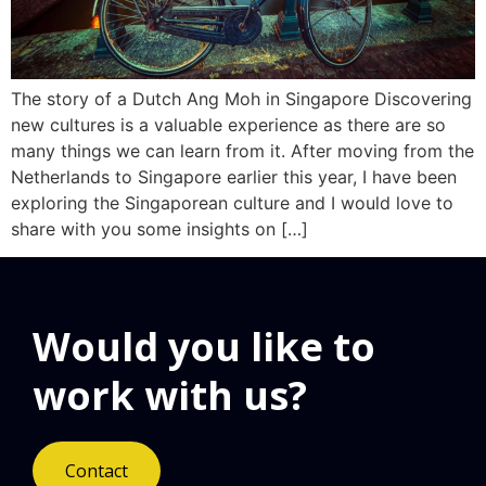
The story of a Dutch Ang Moh in Singapore Discovering
new cultures is a valuable experience as there are so
many things we can learn from it. After moving from the
Netherlands to Singapore earlier this year, I have been
exploring the Singaporean culture and I would love to
share with you some insights on […]
Would you like to
work with us?
Contact