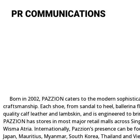
Born in 2002, PAZZION caters to the modern sophistica
craftsmanship. Each shoe, from sandal to heel, ballerina fl
quality calf leather and lambskin, and is engineered to br
PAZZION has stores in most major retail malls across Singa
Wisma Atria. Internationally, Pazzion’s presence can be fo
Japan, Mauritius, Myanmar, South Korea, Thailand and Vi