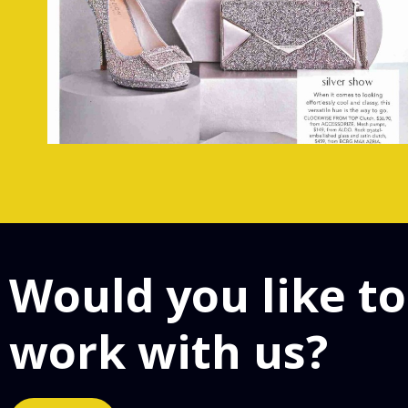
Would you like to
work with us?