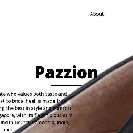
About
Pazzion
te who values both taste and
at to bridal heel, is made from
ing the best in style and comfort.
pore, with its flagship outlet in
und in Brunei, Cambodia, India,
etnam.