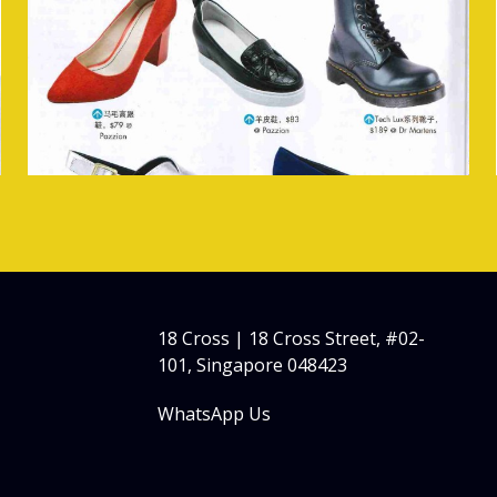
18 Cross | 18 Cross Street, #02-
101, Singapore 048423
WhatsApp Us