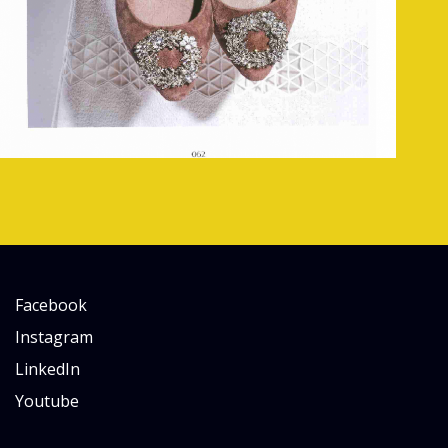
Facebook
Instagram
LinkedIn
Youtube