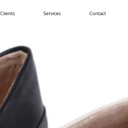
Clients
Services
Contact