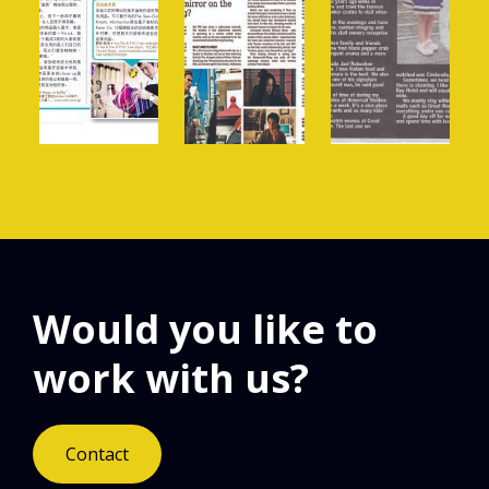
Would you like to
work with us?
Contact