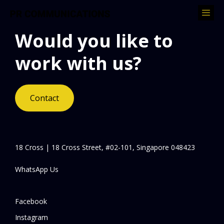
Would you like to
work with us?
Contact
18 Cross | 18 Cross Street, #02-101, Singapore 048423
WhatsApp Us
Facebook
Instagram