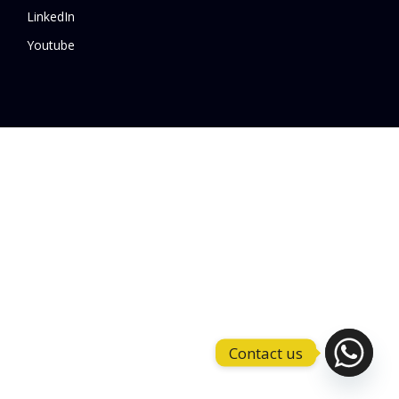
LinkedIn
Youtube
Contact us