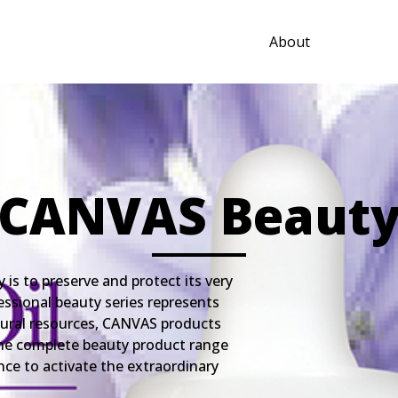
About
CANVAS Beaut
s to preserve and protect its very
essional beauty series represents
tural resources, CANVAS products
. The complete beauty product range
nce to activate the extraordinary