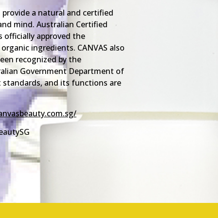
provide a natural and certified
and mind. Australian Certified
 officially approved the
organic ingredients. CANVAS also
 been recognized by the
tralian Government Department of
 standards, and its functions are
anvasbeauty.com.sg/
eautySG