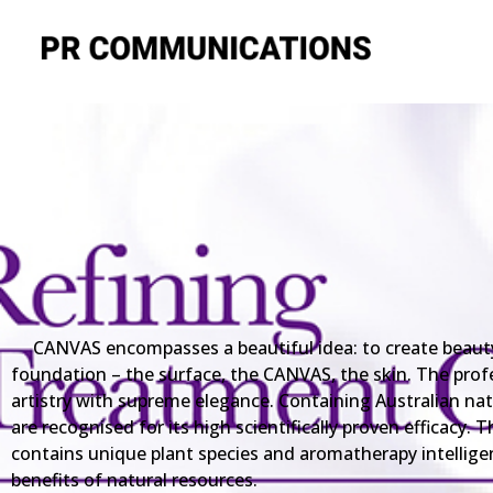
CANVAS encompasses a beautiful idea: to create beauty i
foundation – the surface, the CANVAS, the skin. The prof
artistry with supreme elegance. Containing Australian na
are recognised for its high scientifically proven efficacy
contains unique plant species and aromatherapy intellige
benefits of natural resources.