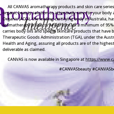
All CANVAS aromatherapy products and skin care series 
organic beauty solution to attentively care for your body 
Organic (ACO), the leading certifying body in Australia, has
aromatherapy products which contain a minimum of 95% 
carries body oils and special skincare products that have
Therapeutic Goods Administration (TGA), under the Aus
Health and Aging, assuring all products are of the highest
deliverable as claimed.
CANVAS is now available in Singapore at
https://www.c
#CANVASbeauty #CANVASb