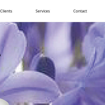
Clients
Services
Contact
y